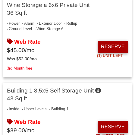
Wine Storage a 6x6 Private Unit
36 Sq ft
Power
Alarm
Exterior Door
Rollup
Ground Level
Wine Storage A
Web Rate
RESERVE
$
45.00
/mo
(1)
UNIT LEFT
Was
$
52.00
/mo
3rd Month free
Building 1 8.5x5 Self Storage Unit
43 Sq ft
Inside
Upper Levels
Building 1
Web Rate
RESERVE
$
39.00
/mo