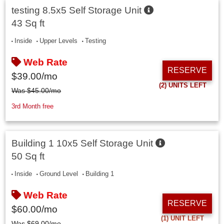
testing 8.5x5 Self Storage Unit
43 Sq ft
Inside
Upper Levels
Testing
Web Rate
RESERVE
$
39.00
/mo
(2)
UNITS LEFT
Was
$
45.00
/mo
3rd Month free
Building 1 10x5 Self Storage Unit
50 Sq ft
Inside
Ground Level
Building 1
Web Rate
RESERVE
$
60.00
/mo
(1)
UNIT LEFT
Was
$
69.00
/mo