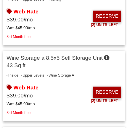
Web Rate
RESERVE
$
39.00
/mo
(2)
UNITS LEFT
Was
$
45.00
/mo
3rd Month free
Wine Storage a 8.5x5 Self Storage Unit
43 Sq ft
Inside
Upper Levels
Wine Storage A
Web Rate
RESERVE
$
39.00
/mo
(2)
UNITS LEFT
Was
$
45.00
/mo
3rd Month free