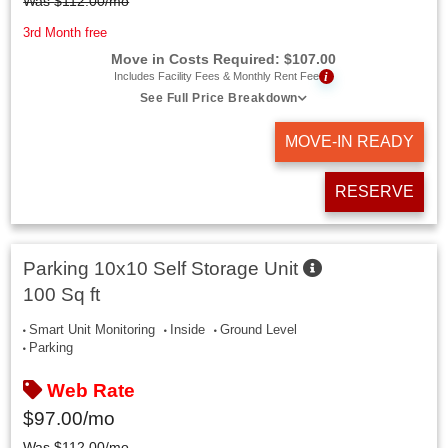
Was
$
112.00
/mo
3rd Month free
Move in Costs Required:
$
107.00
i
Includes Facility Fees & Monthly Rent Fee
See Full Price Breakdown
MOVE-IN READY
RESERVE
Parking 10x10 Self Storage Unit
100 Sq ft
Smart Unit Monitoring
Inside
Ground Level
Parking
Web Rate
$
97.00
/mo
Was
$
112.00
/mo