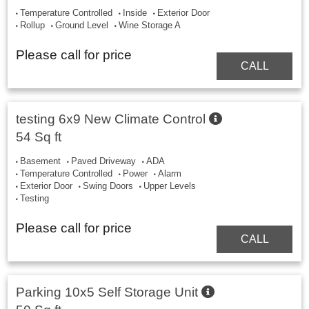
Temperature Controlled
Inside
Exterior Door
Rollup
Ground Level
Wine Storage A
Please call for price
CALL
testing 6x9 New Climate Control
54 Sq ft
Basement
Paved Driveway
ADA
Temperature Controlled
Power
Alarm
Exterior Door
Swing Doors
Upper Levels
Testing
Please call for price
CALL
Parking 10x5 Self Storage Unit