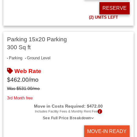
RESERVE
(2)
UNITS LEFT
Parking 15x20 Parking
300 Sq ft
Parking
Ground Level
Web Rate
$
462.00
/mo
Was
$
531.00
/mo
3rd Month free
Move in Costs Required:
$
472.00
i
Includes Facility Fees & Monthly Rent Fee
See Full Price Breakdown
MOVE-IN READY