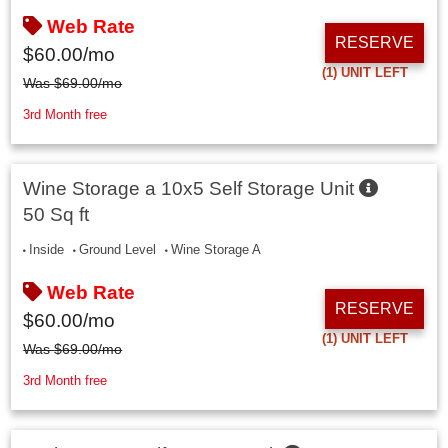
Web Rate
RESERVE
$
60.00
/mo
(1)
UNIT LEFT
Was
$
69.00
/mo
3rd Month free
Wine Storage a 10x5 Self Storage Unit
50 Sq ft
Inside
Ground Level
Wine Storage A
Web Rate
RESERVE
$
60.00
/mo
(1)
UNIT LEFT
Was
$
69.00
/mo
3rd Month free