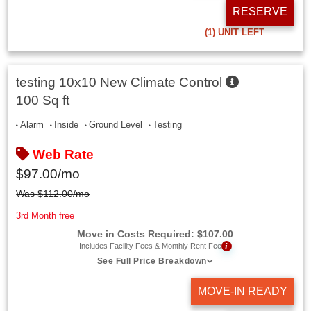
RESERVE
(1)
UNIT LEFT
testing 10x10 New Climate Control
100 Sq ft
Alarm
Inside
Ground Level
Testing
Web Rate
$
97.00
/mo
Was
$
112.00
/mo
3rd Month free
Move in Costs Required:
$
107.00
i
Includes Facility Fees & Monthly Rent Fee
See Full Price Breakdown
MOVE-IN READY