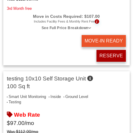
3rd Month free
Move in Costs Required:
$
107.00
i
Includes Facility Fees & Monthly Rent Fee
See Full Price Breakdown
MOVE-IN READY
RESERVE
testing 10x10 Self Storage Unit
100 Sq ft
Smart Unit Monitoring
Inside
Ground Level
Testing
Web Rate
$
97.00
/mo
Was
$
112.00
/mo