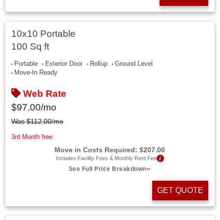
10x10 Portable
100 Sq ft
Portable
Exterior Door
Rollup
Ground Level
Move-In Ready
Web Rate
$
97.00
/mo
Was
$
112.00
/mo
3rd Month free
Move in Costs Required:
$
207.00
i
Includes Facility Fees & Monthly Rent Fee
See Full Price Breakdown
GET QUOTE