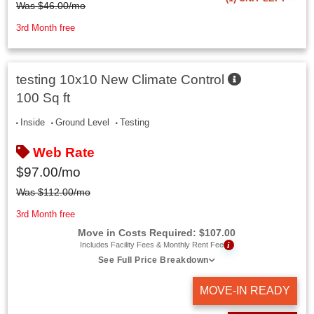
Was
$
46.00
/mo
3rd Month free
testing 10x10 New Climate Control
100 Sq ft
Inside
Ground Level
Testing
Web Rate
$
97.00
/mo
Was
$
112.00
/mo
3rd Month free
Move in Costs Required:
$
107.00
i
Includes Facility Fees & Monthly Rent Fee
See Full Price Breakdown
MOVE-IN READY