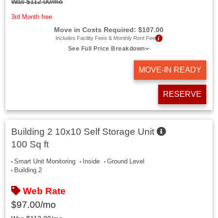
Was
$
112.00
/mo
3rd Month free
Move in Costs Required:
$
107.00
i
Includes Facility Fees & Monthly Rent Fee
See Full Price Breakdown
MOVE-IN READY
RESERVE
Building 2 10x10 Self Storage Unit
100 Sq ft
Smart Unit Monitoring
Inside
Ground Level
Building 2
Web Rate
$
97.00
/mo