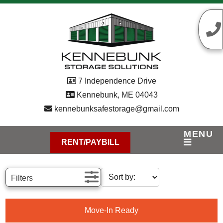
skip to content
7 Independence Drive
Kennebunk, ME 04043
kennebunksafestorage@gmail.com
MENU
RENT/PAYBILL
Filters
Move-In Ready