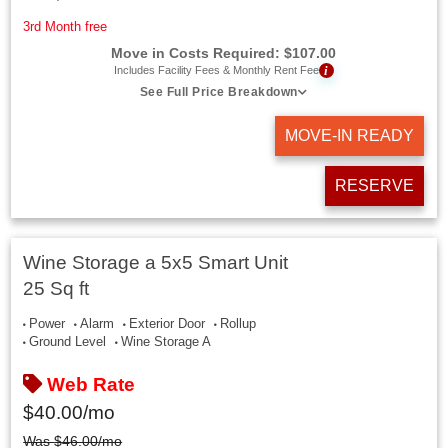
3rd Month free
Move in Costs Required:
$
107.00
i
Includes Facility Fees & Monthly Rent Fee
See Full Price Breakdown
MOVE-IN READY
RESERVE
Wine Storage a 5x5 Smart Unit
25 Sq ft
Power
Alarm
Exterior Door
Rollup
Ground Level
Wine Storage A
Web Rate
$
40.00
/mo
Was
$
46.00
/mo