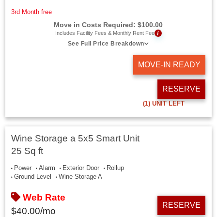
3rd Month free
Move in Costs Required:
$
100.00
i
Includes Facility Fees & Monthly Rent Fee
See Full Price Breakdown
MOVE-IN READY
RESERVE
(1)
UNIT LEFT
Wine Storage a 5x5 Smart Unit
25 Sq ft
Power
Alarm
Exterior Door
Rollup
Ground Level
Wine Storage A
Web Rate
RESERVE
$
40.00
/mo