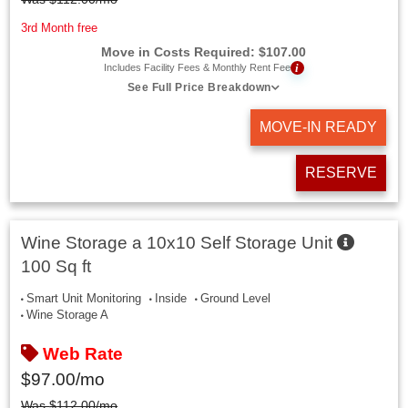
3rd Month free
Move in Costs Required:
$
107.00
i
Includes Facility Fees & Monthly Rent Fee
See Full Price Breakdown
MOVE-IN READY
RESERVE
Wine Storage a 10x10 Self Storage Unit
100 Sq ft
Smart Unit Monitoring
Inside
Ground Level
Wine Storage A
Web Rate
$
97.00
/mo
Was
$
112.00
/mo