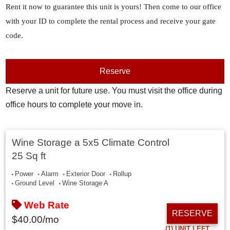
Rent it now to guarantee this unit is yours! Then come to our office
with your ID to complete the rental process and receive your gate
code.
Reserve
Reserve a unit for future use. You must visit the office during
office hours to complete your move in.
Wine Storage a 5x5 Climate Control
25 Sq ft
Power
Alarm
Exterior Door
Rollup
Ground Level
Wine Storage A
Web Rate
RESERVE
$
40.00
/mo
(1)
UNIT LEFT