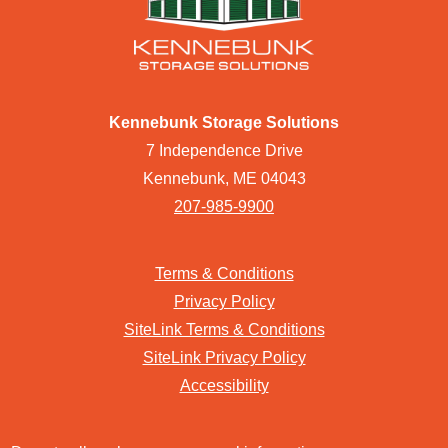
Kennebunk Storage Solutions
7 Independence Drive
Kennebunk, ME 04043
207-985-9900
Terms & Conditions
Privacy Policy
SiteLink Terms & Conditions
SiteLink Privacy Policy
Accessibility