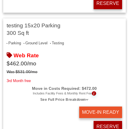
RESERVE
testing 15x20 Parking
300 Sq ft
Parking
Ground Level
Testing
Web Rate
$
462.00
/mo
Was
$
531.00
/mo
3rd Month free
Move in Costs Required:
$
472.00
i
Includes Facility Fees & Monthly Rent Fee
See Full Price Breakdown
MOVE-IN READY
RESERVE