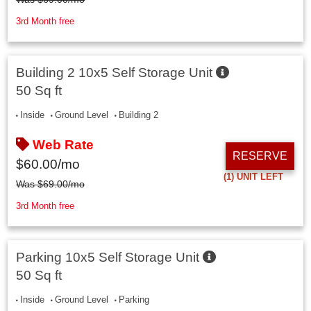
3rd Month free
Building 2 10x5 Self Storage Unit
50 Sq ft
Inside
Ground Level
Building 2
Web Rate
RESERVE
$
60.00
/mo
(1)
UNIT LEFT
Was
$
69.00
/mo
3rd Month free
Parking 10x5 Self Storage Unit
50 Sq ft
Inside
Ground Level
Parking