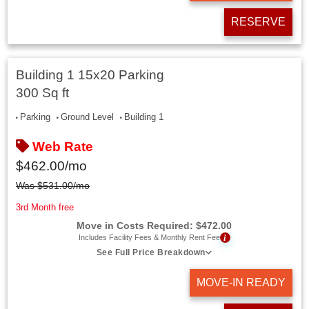
RESERVE
Building 1 15x20 Parking
300 Sq ft
Parking
Ground Level
Building 1
Web Rate
$
462.00
/mo
Was
$
531.00
/mo
3rd Month free
Move in Costs Required:
$
472.00
i
Includes Facility Fees & Monthly Rent Fee
See Full Price Breakdown
MOVE-IN READY