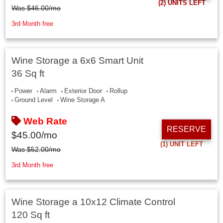
(2)
UNITS LEFT
Was
$
46.00
/mo
3rd Month free
Wine Storage a 6x6 Smart Unit
36 Sq ft
Power
Alarm
Exterior Door
Rollup
Ground Level
Wine Storage A
Web Rate
RESERVE
$
45.00
/mo
(1)
UNIT LEFT
Was
$
52.00
/mo
3rd Month free
Wine Storage a 10x12 Climate Control
120 Sq ft