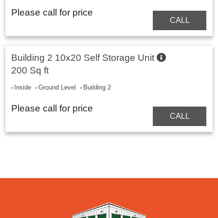
Please call for price
CALL
Building 2 10x20 Self Storage Unit
200 Sq ft
Inside
Ground Level
Building 2
Please call for price
CALL