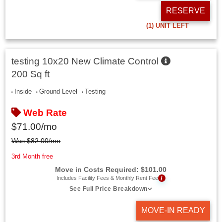
RESERVE
(1)
UNIT LEFT
testing 10x20 New Climate Control
200 Sq ft
Inside
Ground Level
Testing
Web Rate
$
71.00
/mo
Was
$
82.00
/mo
3rd Month free
Move in Costs Required:
$
101.00
i
Includes Facility Fees & Monthly Rent Fee
See Full Price Breakdown
MOVE-IN READY