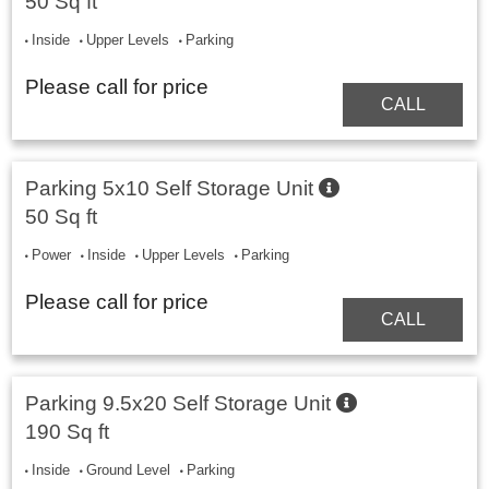
50 Sq ft
Inside
Upper Levels
Parking
Please call for price
CALL
Parking 5x10 Self Storage Unit
50 Sq ft
Power
Inside
Upper Levels
Parking
Please call for price
CALL
Parking 9.5x20 Self Storage Unit
190 Sq ft
Inside
Ground Level
Parking