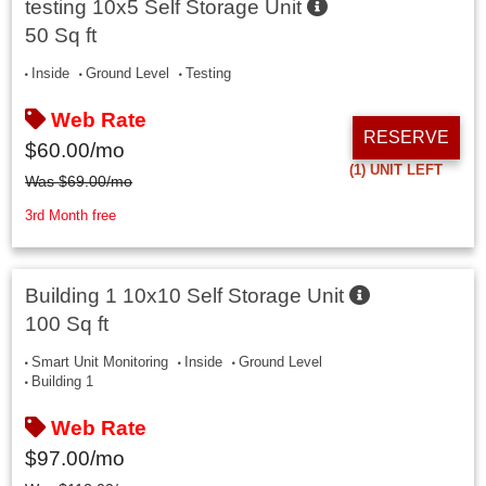
testing 10x5 Self Storage Unit
50 Sq ft
Inside
Ground Level
Testing
Web Rate
RESERVE
$
60.00
/mo
(1)
UNIT LEFT
Was
$
69.00
/mo
3rd Month free
Building 1 10x10 Self Storage Unit
100 Sq ft
Smart Unit Monitoring
Inside
Ground Level
Building 1
Web Rate
$
97.00
/mo