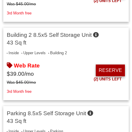
(2)
UNITS LEFT
Was
$
45.00
/mo
3rd Month free
Building 2 8.5x5 Self Storage Unit
43 Sq ft
Inside
Upper Levels
Building 2
Web Rate
RESERVE
$
39.00
/mo
(2)
UNITS LEFT
Was
$
45.00
/mo
3rd Month free
Parking 8.5x5 Self Storage Unit
43 Sq ft
Inside
Upper Levels
Parking