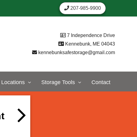
207-985-9900
7 Independence Drive
Kennebunk, ME 04043
kennebunksafestorage@gmail.com
Locations
Storage Tools
Contact
t