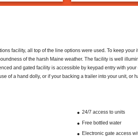
 facility, all top of the line options were used. To keep your i
undness of the harsh Maine weather. The facility is well illumin
enced and gated facility is accessible by keypad entry with your
se of a hand dolly, or if your backing a trailer into your unit, 
24/7 access to units
Free bottled water
Electronic gate access wi