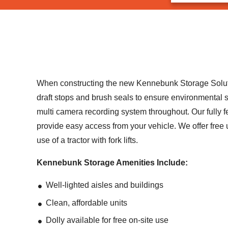
When constructing the new Kennebunk Storage Solutions
draft stops and brush seals to ensure environmental so
multi camera recording system throughout. Our fully f
provide easy access from your vehicle. We offer free u
use of a tractor with fork lifts.
Kennebunk Storage Amenities Include:
Well-lighted aisles and buildings
Clean, affordable units
Dolly available for free on-site use