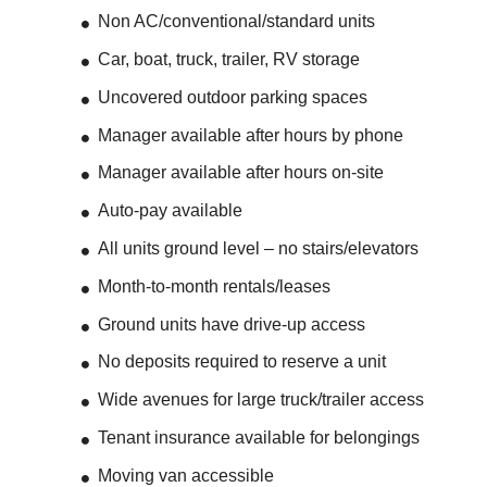
Non AC/conventional/standard units
Car, boat, truck, trailer, RV storage
Uncovered outdoor parking spaces
Manager available after hours by phone
Manager available after hours on-site
Auto-pay available
All units ground level – no stairs/elevators
Month-to-month rentals/leases
Ground units have drive-up access
No deposits required to reserve a unit
Wide avenues for large truck/trailer access
Tenant insurance available for belongings
Moving van accessible