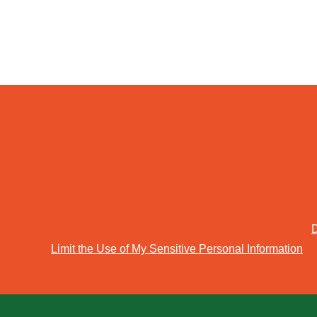
D
Limit the Use of My Sensitive Personal Information