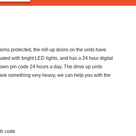
tems protected, the roll-up doors on the units have
ated with bright LED lights, and has a 24 hour digital
 own pin code 24 hours a day. The drive up units
or have something very heavy, we can help you with the
th code