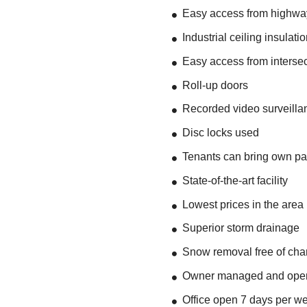
Easy access from highwa
Industrial ceiling insulati
Easy access from intersect
Roll-up doors
Recorded video surveilla
Disc locks used
Tenants can bring own p
State-of-the-art facility
Lowest prices in the area
Superior storm drainage
Snow removal free of charg
Owner managed and ope
Office open 7 days per w