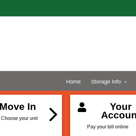
Home
Storage Info
Move In
Your
Accoun
Choose your unit
Pay your bill online