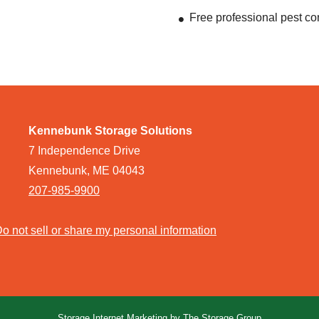
Free professional pest co
Kennebunk Storage Solutions
7 Independence Drive
Kennebunk, ME 04043
207-985-9900
o not sell or share my personal information
Storage Internet Marketing
by The Storage Group