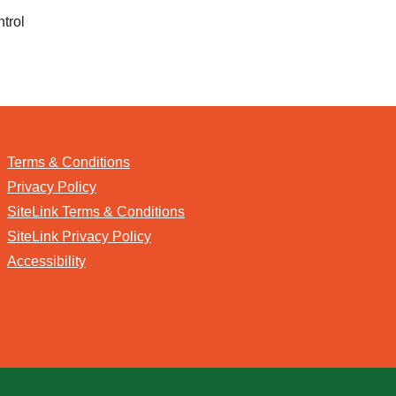
ntrol
Terms & Conditions
Privacy Policy
SiteLink Terms & Conditions
SiteLink Privacy Policy
Accessibility