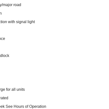
y/major road
on
ion with signal light
nce
adlock
e for all units
rated
eek See Hours of Operation